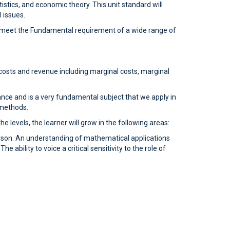
istics, and economic theory. This unit standard will
 issues.
 to meet the Fundamental requirement of a wide range of
costs and revenue including marginal costs, marginal
hance and is a very fundamental subject that we apply in
 methods.
 levels, the learner will grow in the following areas:
rson. An understanding of mathematical applications
 ability to voice a critical sensitivity to the role of