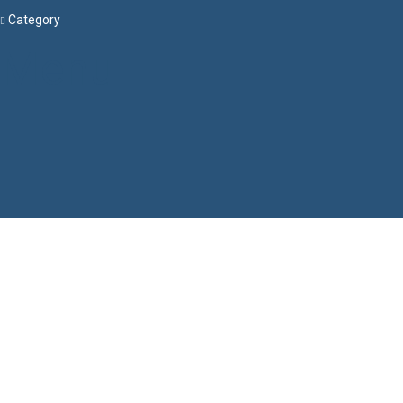
Category
Menu
Have a question?