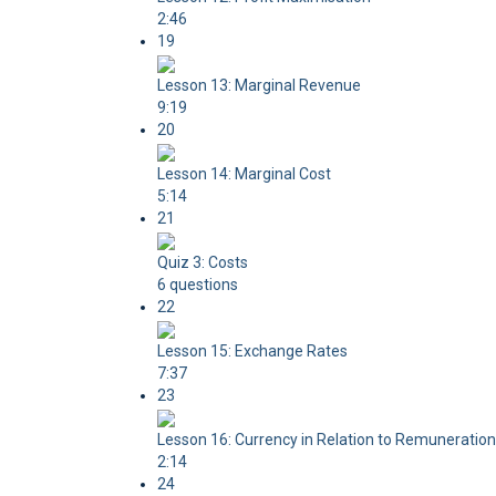
2:46
19
Lesson 13: Marginal Revenue
9:19
20
Lesson 14: Marginal Cost
5:14
21
Quiz 3: Costs
6 questions
22
Lesson 15: Exchange Rates
7:37
23
Lesson 16: Currency in Relation to Remuneration
2:14
24