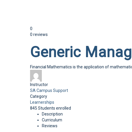
Send enquiry
Message sent
Close
0
0 reviews
Generic Manag
Financial Mathematics is the application of mathematica
Instructor
SA Campus Support
Category
Learnerships
845
Students
enrolled
Description
Curriculum
Reviews