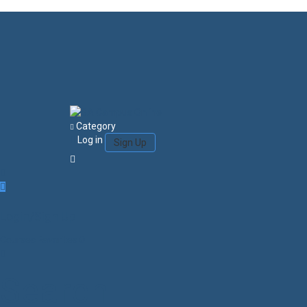
Category
Log in
Sign Up
Login/Sign Up
Courses
Favorites
0
Search