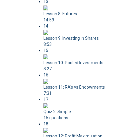
13
Lesson 8: Futures
14:59
14
Lesson 9: Investing in Shares
8:53
15
Lesson 10: Pooled Investments
8:27
16
Lesson 11: RA's vs Endowments
7:31
17
Quiz 2: Simple
15 questions
18
Lesson 12: Profit Maximisation