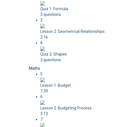
Quiz 1: Formula
3 questions
3
Lesson 2: Geometrical Relationships
2:16
4
Quiz 2: Shapes
3 questions
Maths
5
Lesson 1: Budget
7:39
6
Lesson 2: Budgeting Process
3:13
7