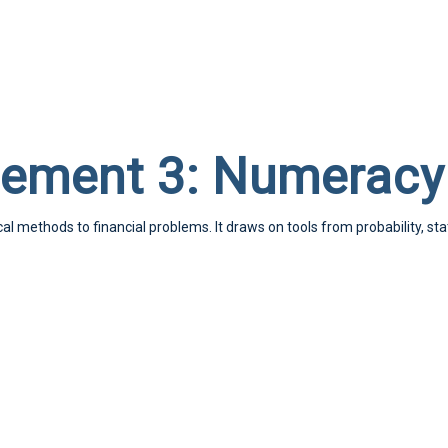
ement 3: Numeracy
l methods to financial problems. It draws on tools from probability, st