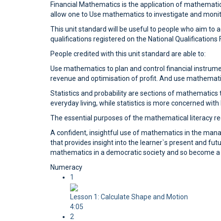
Financial Mathematics is the application of mathematical
allow one to Use mathematics to investigate and monitor
This unit standard will be useful to people who aim to
qualifications registered on the National Qualification
People credited with this unit standard are able to:
Use mathematics to plan and control financial instrume
revenue and optimisation of profit. And use mathemati
Statistics and probability are sections of mathematics t
everyday living, while statistics is more concerned wit
The essential purposes of the mathematical literacy req
A confident, insightful use of mathematics in the ma
that provides insight into the learner`s present and futu
mathematics in a democratic society and so become a pa
Numeracy
1
Lesson 1: Calculate Shape and Motion
4:05
2