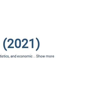
 (2021)
atistics, and economic
...
Show more