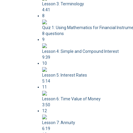
Lesson 3: Terminology
4:41
8
Quiz 1: Using Mathematics for Financial Instrum
8 questions
9
Lesson 4: Simple and Compound Interest
9:39
10
Lesson 5: Interest Rates
5:14
11
Lesson 6: Time Value of Money
3:50
12
Lesson 7: Annuity
6:19