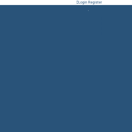
Login
Register