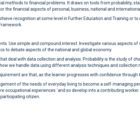
 methods to financial problems. It draws on tools from probability, stat
 the financial aspects of personal, business, national and international
 achieve recognition at some level in Further Education and Training or
s Framework.
nts. Use simple and compound interest. Investigate various aspects of 
cs to debate aspects of the national and global economy.
hat deal with data collection and analysis. Probability is the study of c
h how we handle data using different analysis techniques and collection
uirement are that, as the learner progresses with confidence through the
nagement of the needs of everyday living to become a self-managing pe
re occupational experiences `and so develop into a contributing worker. The
rticipating citizen.