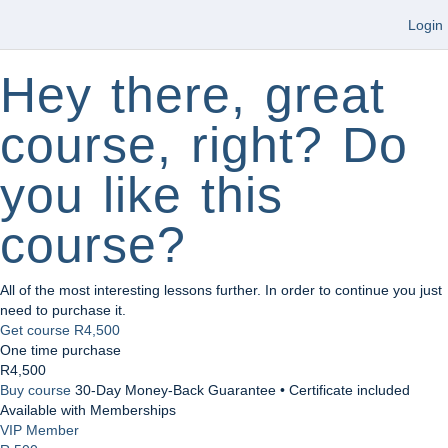
Login
Hey there, great
course, right? Do
you like this
course?
All of the most interesting lessons further. In order to continue you just
need to purchase it.
Get course
R4,500
One time purchase
R4,500
Buy course
30-Day Money-Back Guarantee • Certificate included
Available with Memberships
VIP Member