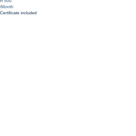
R 500
/Month
Certificate included