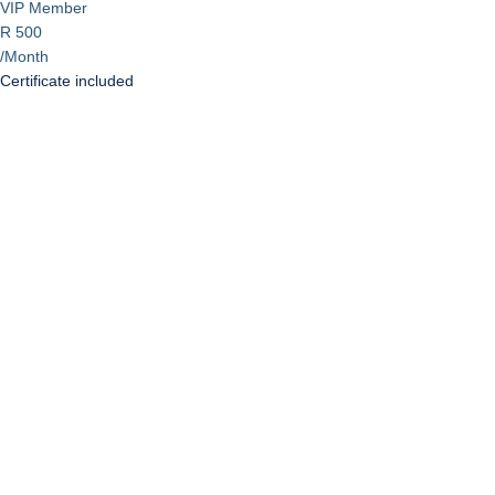
VIP Member
R 500
/Month
Certificate included