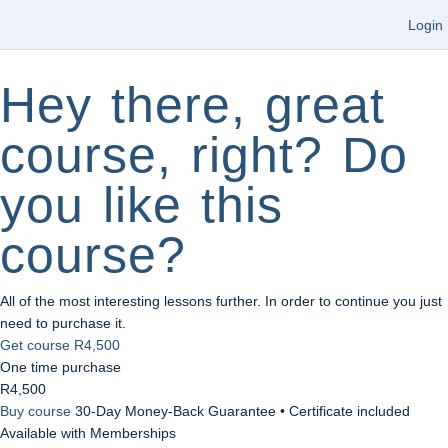
Login
Hey there, great
course, right? Do
you like this
course?
All of the most interesting lessons further. In order to continue you just
need to purchase it.
Get course
R4,500
One time purchase
R4,500
Buy course
30-Day Money-Back Guarantee • Certificate included
Available with Memberships