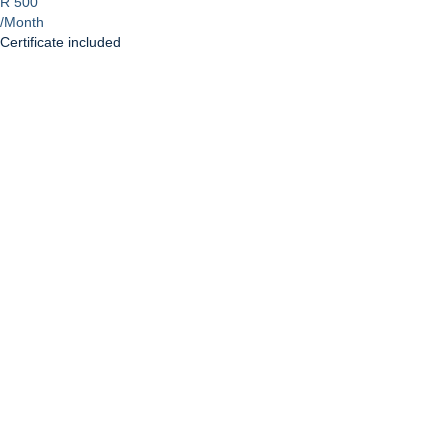
R 500
/Month
Certificate included