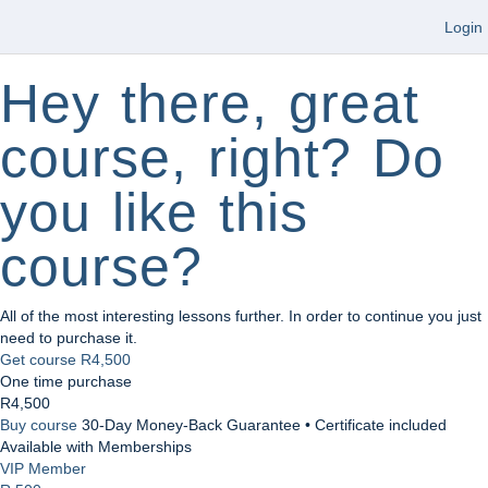
Login
Hey there, great
course, right? Do
you like this
course?
All of the most interesting lessons further. In order to continue you just
need to purchase it.
Get course
R4,500
One time purchase
R4,500
Buy course
30-Day Money-Back Guarantee • Certificate included
Available with Memberships
VIP Member