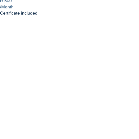
R 500
/Month
Certificate included