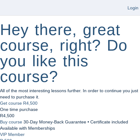
Login
Hey there, great
course, right? Do
you like this
course?
All of the most interesting lessons further. In order to continue you just
need to purchase it.
Get course
R4,500
One time purchase
R4,500
Buy course
30-Day Money-Back Guarantee • Certificate included
Available with Memberships
VIP Member