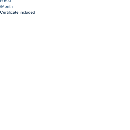
R 500
/Month
Certificate included