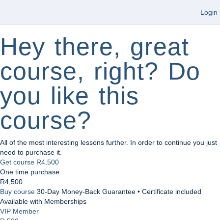
Login
Hey there, great
course, right? Do
you like this
course?
All of the most interesting lessons further. In order to continue you just
need to purchase it.
Get course
R4,500
One time purchase
R4,500
Buy course
30-Day Money-Back Guarantee • Certificate included
Available with Memberships
VIP Member