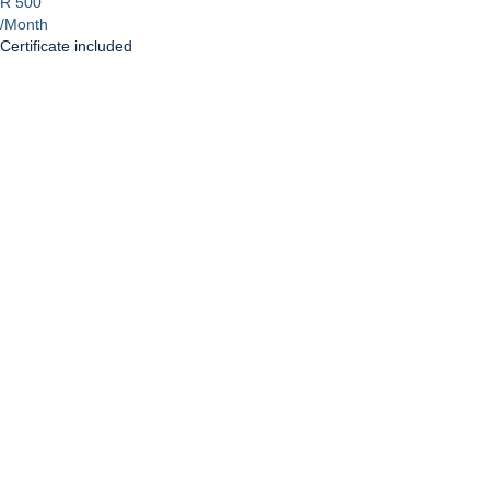
R 500
/Month
Certificate included