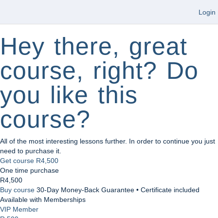
Login
Hey there, great
course, right? Do
you like this
course?
All of the most interesting lessons further. In order to continue you just
need to purchase it.
Get course
R4,500
One time purchase
R4,500
Buy course
30-Day Money-Back Guarantee • Certificate included
Available with Memberships
VIP Member