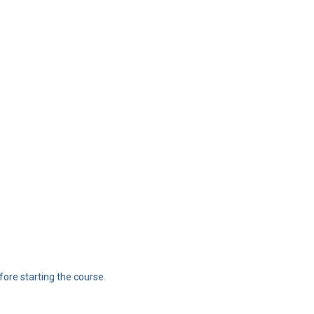
ore starting the course.