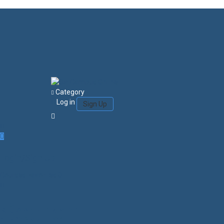
Category
Log in
Sign Up
Login/Sign Up
Courses
Favorites
0
Search