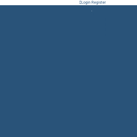
Login
Register