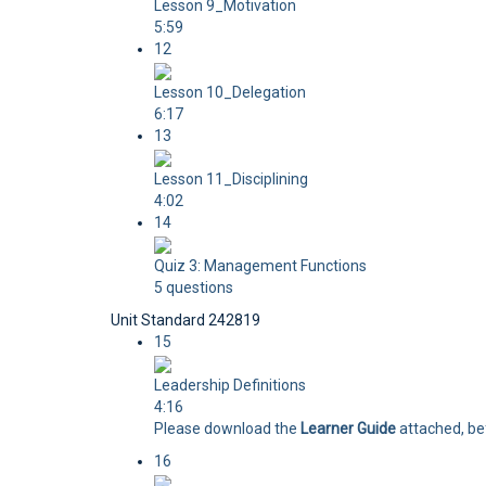
Lesson 9_Motivation
5:59
12
Lesson 10_Delegation
6:17
13
Lesson 11_Disciplining
4:02
14
Quiz 3: Management Functions
5 questions
Unit Standard 242819
15
Leadership Definitions
4:16
Please download the
Learner Guide
attached, bef
16