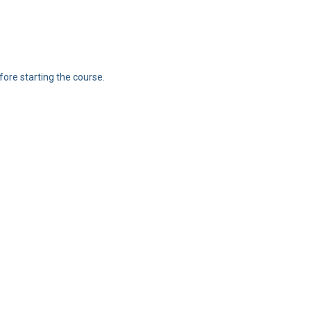
ore starting the course.