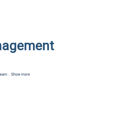
nagement
learn
...
Show more