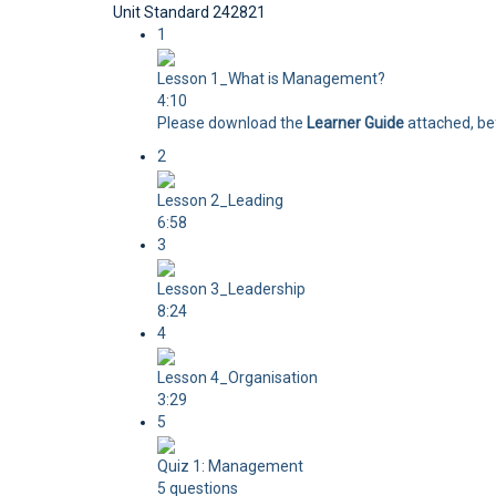
Unit Standard 242821
1
Lesson 1_What is Management?
4:10
Please download the
Learner Guide
attached, bef
2
Lesson 2_Leading
6:58
3
Lesson 3_Leadership
8:24
4
Lesson 4_Organisation
3:29
5
Quiz 1: Management
5 questions