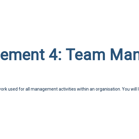
gement 4: Team Ma
work used for all management activities within an organisation. You will 