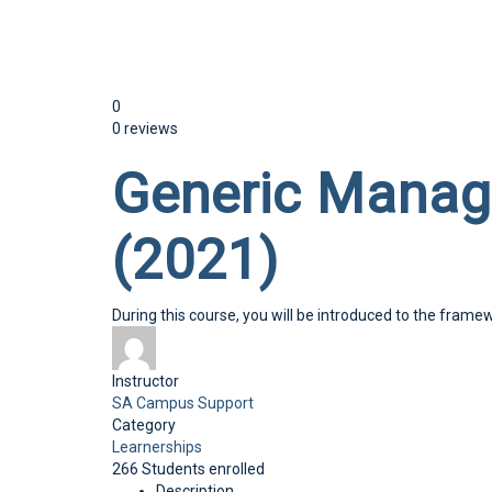
Send enquiry
Message sent
Close
0
0 reviews
Generic Mana
(2021)
During this course, you will be introduced to the frame
Instructor
SA Campus Support
Category
Learnerships
266
Students
enrolled
Description