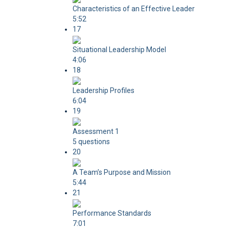
Characteristics of an Effective Leader
5:52
17
Situational Leadership Model
4:06
18
Leadership Profiles
6:04
19
Assessment 1
5 questions
20
A Team’s Purpose and Mission
5:44
21
Performance Standards
7:01