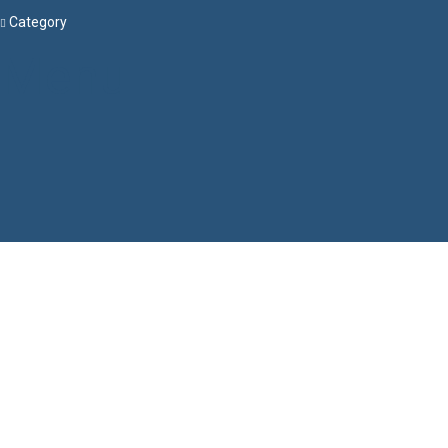
Category
Menu
Have a question?