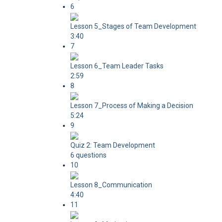
6
Lesson 5_Stages of Team Development
3:40
7
Lesson 6_Team Leader Tasks
2:59
8
Lesson 7_Process of Making a Decision
5:24
9
Quiz 2: Team Development
6 questions
10
Lesson 8_Communication
4:40
11