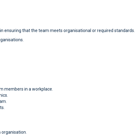
 in ensuring that the team meets organisational or required standards.
rganisations.
am members in a workplace.
ics.
eam.
ts.
 organisation.