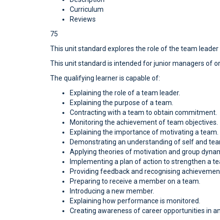
Curriculum
Reviews
75
This unit standard explores the role of the team leader
This unit standard is intended for junior managers of o
The qualifying learner is capable of:
Explaining the role of a team leader.
Explaining the purpose of a team.
Contracting with a team to obtain commitment.
Monitoring the achievement of team objectives.
Explaining the importance of motivating a team.
Demonstrating an understanding of self and te
Applying theories of motivation and group dynam
Implementing a plan of action to strengthen a t
Providing feedback and recognising achievemen
Preparing to receive a member on a team.
Introducing a new member.
Explaining how performance is monitored.
Creating awareness of career opportunities in an