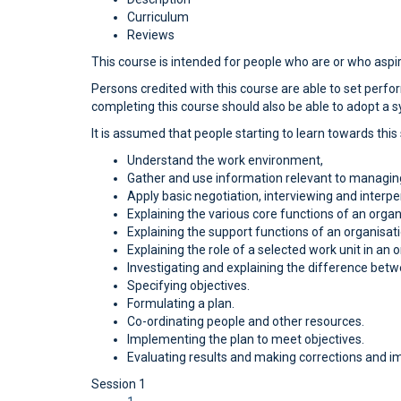
Curriculum
Reviews
This course is intended for people who are or who aspi
Persons credited with this course are able to set pe
completing this course should also be able to adopt a 
It is assumed that people starting to learn towards this
Understand the work environment,
Gather and use information relevant to managin
Apply basic negotiation, interviewing and interper
Explaining the various core functions of an organ
Explaining the support functions of an organisati
Explaining the role of a selected work unit in an o
Investigating and explaining the difference betw
Specifying objectives.
Formulating a plan.
Co-ordinating people and other resources.
Implementing the plan to meet objectives.
Evaluating results and making corrections and 
Session 1