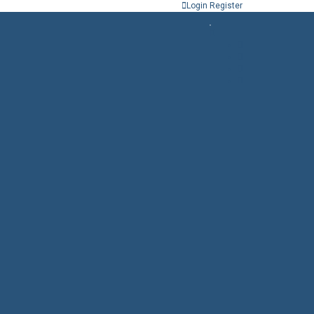
Login
Register