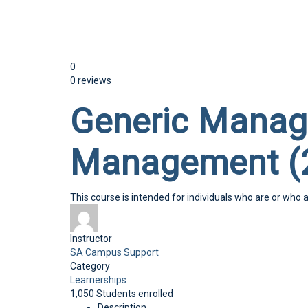
Send enquiry
Message sent
Close
0
0 reviews
Generic Manag
Management (
This course is intended for individuals who are or who 
Instructor
SA Campus Support
Category
Learnerships
1,050
Students
enrolled
Description