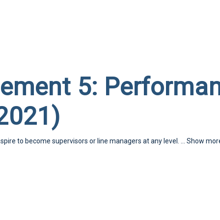
ement 5: Performa
2021)
aspire to become supervisors or line managers at any level.
...
Show mor