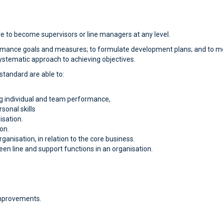
re to become supervisors or line managers at any level.
rformance goals and measures; to formulate development plans; and to 
systematic approach to achieving objectives.
 standard are able to:
g individual and team performance,
sonal skills
isation.
on.
rganisation, in relation to the core business.
een line and support functions in an organisation.
improvements.