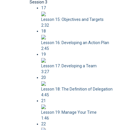
Session 3
17
Lesson 15: Objectives and Targets
2:32
18
Lesson 16: Developing an Action Plan
2:45
19
Lesson 17: Developing a Team
3:27
20
Lesson 18: The Definition of Delegation
4:45
21
Lesson 19: Manage Your Time
1:46
22