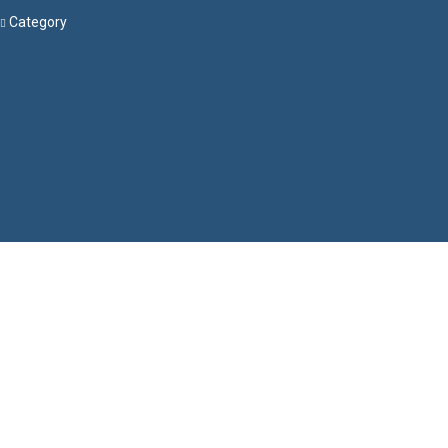
Category
Menu
Have a question?