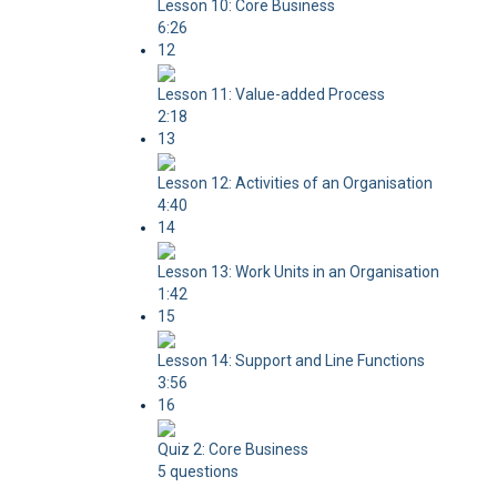
Lesson 10: Core Business
6:26
12
Lesson 11: Value-added Process
2:18
13
Lesson 12: Activities of an Organisation
4:40
14
Lesson 13: Work Units in an Organisation
1:42
15
Lesson 14: Support and Line Functions
3:56
16
Quiz 2: Core Business
5 questions