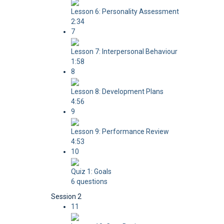
Lesson 6: Personality Assessment
2:34
7
Lesson 7: Interpersonal Behaviour
1:58
8
Lesson 8: Development Plans
4:56
9
Lesson 9: Performance Review
4:53
10
Quiz 1: Goals
6 questions
Session 2
11