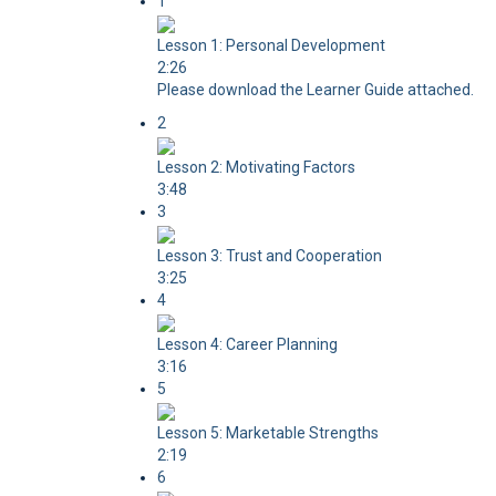
1
Lesson 1: Personal Development
2:26
Please download the Learner Guide attached.
2
Lesson 2: Motivating Factors
3:48
3
Lesson 3: Trust and Cooperation
3:25
4
Lesson 4: Career Planning
3:16
5
Lesson 5: Marketable Strengths
2:19
6