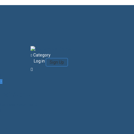
Category
Log in
Sign Up
Login/Sign Up
Courses
Favorites
0
Search