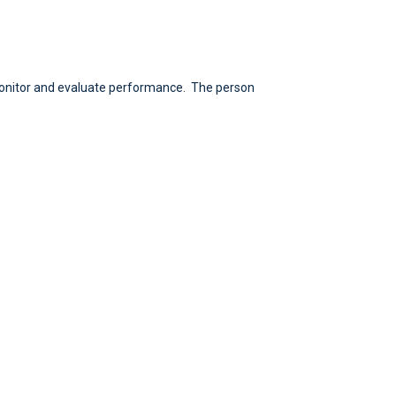
monitor and evaluate performance. The person