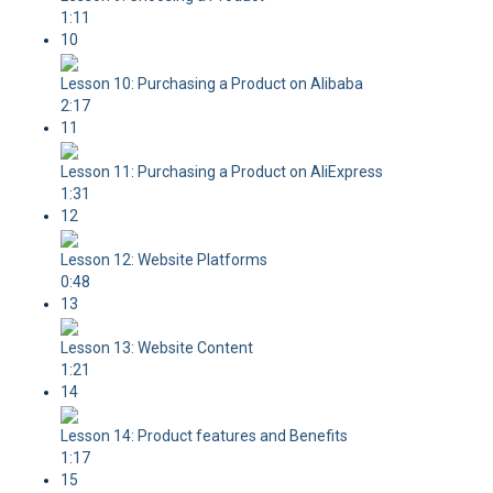
1:11
10
Lesson 10: Purchasing a Product on Alibaba
2:17
11
Lesson 11: Purchasing a Product on AliExpress
1:31
12
Lesson 12: Website Platforms
0:48
13
Lesson 13: Website Content
1:21
14
Lesson 14: Product features and Benefits
1:17
15