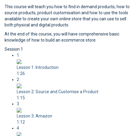
This course will teach you how to find in demand products, how to
source products, product customisation and how to use the tools
available to create your own online store that you can use to sell
both physical and digital products.
At the end of this course, you will have comprehensive basic
knowledge of how to build an ecommerce store.
Session 1
1
Lesson 1: Introduction
1:26
2
Lesson 2: Source and Customise a Product
1:15
3
Lesson 3: Amazon
1:12
4