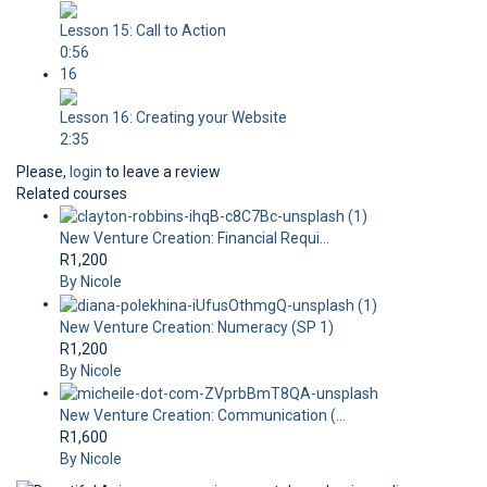
Lesson 15: Call to Action
0:56
16
Lesson 16: Creating your Website
2:35
Please,
login
to leave a review
Related courses
New Venture Creation: Financial Requi...
R1,200
By Nicole
New Venture Creation: Numeracy (SP 1)
R1,200
By Nicole
New Venture Creation: Communication (...
R1,600
By Nicole