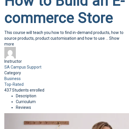
How to Build an E-
commerce Store
This course will teach you how to find in-demand products, how to
source products, product customisation and how to use
...
Show
more
Instructor
SA Campus Support
Category
Business
Top-Rated
437
Students
enrolled
Description
Curriculum
Reviews