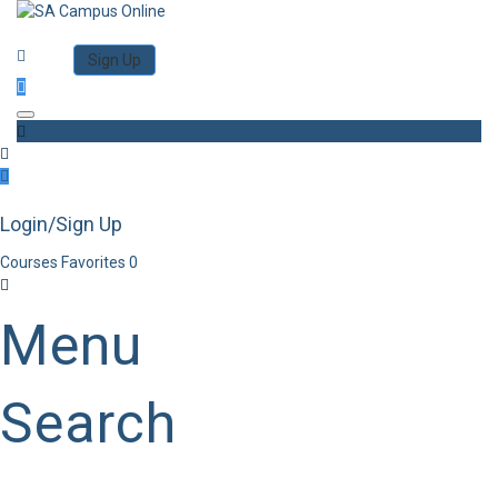
Category
Log in
Sign Up
Toggle navigation
Login/Sign Up
Courses
Favorites
0
Menu
Search
Category