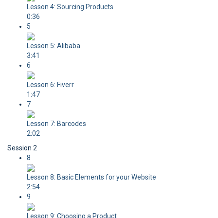
Lesson 4: Sourcing Products
0:36
5
Lesson 5: Alibaba
3:41
6
Lesson 6: Fiverr
1:47
7
Lesson 7: Barcodes
2:02
Session 2
8
Lesson 8: Basic Elements for your Website
2:54
9
Lesson 9: Choosing a Product