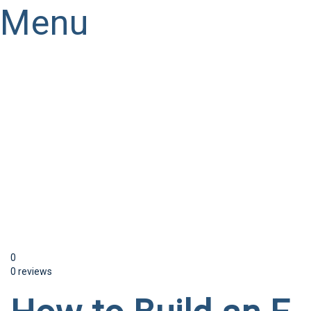
Menu
Have a question?
Send enquiry
Message sent
Close
0
0 reviews