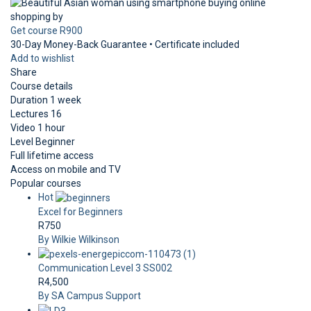
Get course
R900
30-Day Money-Back Guarantee • Certificate included
Add to wishlist
Share
Course details
Duration
1 week
Lectures
16
Video
1 hour
Level
Beginner
Full lifetime access
Access on mobile and TV
Popular courses
Hot
Excel for Beginners
R750
By Wilkie Wilkinson
Communication Level 3 SS002
R4,500
By SA Campus Support