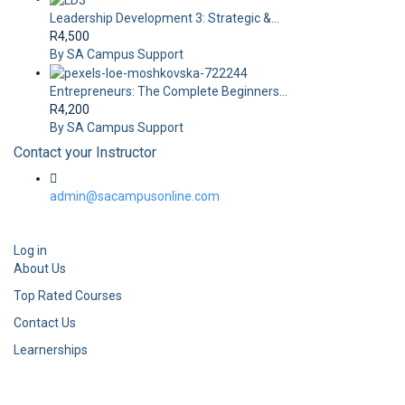
Leadership Development 3: Strategic &...
R4,500
By SA Campus Support
Entrepreneurs: The Complete Beginners...
R4,200
By SA Campus Support
Contact your Instructor
admin@sacampusonline.com
Log in
About Us
Top Rated Courses
Contact Us
Learnerships