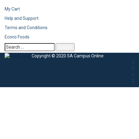
My Cart
Help and Support
Terms and Conditions
Econo Foods
Copyright © 2020 SA Campus Online
Sign In
The password must have a minimum of 8
characters of numbers and letters, contain at least 1 capital letter