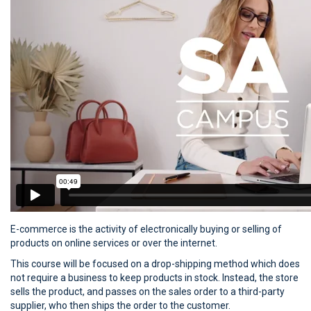
E-commerce is the activity of electronically buying or selling of
products on online services or over the internet.
This course will be focused on a drop-shipping method which does
not require a business to keep products in stock. Instead, the store
sells the product, and passes on the sales order to a third-party
supplier, who then ships the order to the customer.