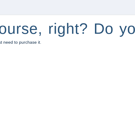
ourse, right? Do yo
st need to purchase it.