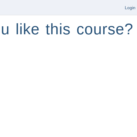
Login
u like this course?