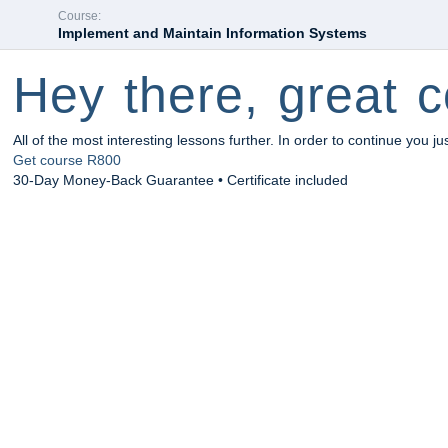
Course:
Implement and Maintain Information Systems
Hey there, great c
All of the most interesting lessons further. In order to continue you ju
Get course
R800
30-Day Money-Back Guarantee • Certificate included