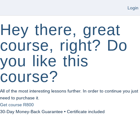
Login
Hey there, great
course, right? Do
you like this
course?
All of the most interesting lessons further. In order to continue you just
need to purchase it.
Get course
R800
30-Day Money-Back Guarantee • Certificate included