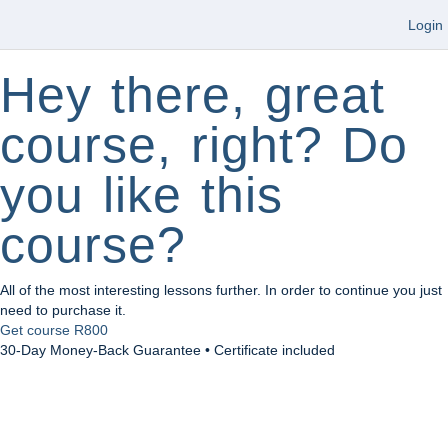
Login
Hey there, great
course, right? Do
you like this
course?
All of the most interesting lessons further. In order to continue you just
need to purchase it.
Get course
R800
30-Day Money-Back Guarantee • Certificate included