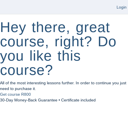
Login
Hey there, great
course, right? Do
you like this
course?
All of the most interesting lessons further. In order to continue you just
need to purchase it.
Get course
R800
30-Day Money-Back Guarantee • Certificate included