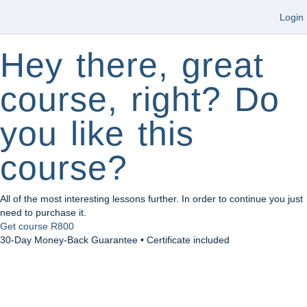
Login
Hey there, great
course, right? Do
you like this
course?
All of the most interesting lessons further. In order to continue you just
need to purchase it.
Get course
R800
30-Day Money-Back Guarantee • Certificate included