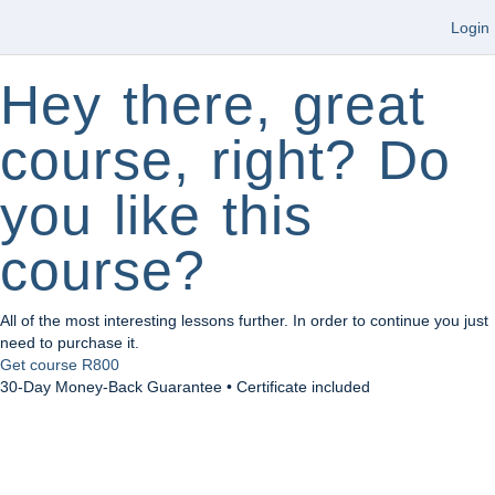
Login
Hey there, great
course, right? Do
you like this
course?
All of the most interesting lessons further. In order to continue you just
need to purchase it.
Get course
R800
30-Day Money-Back Guarantee • Certificate included