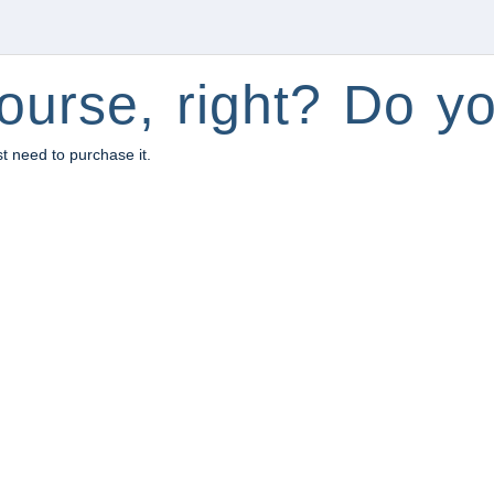
ourse, right? Do yo
st need to purchase it.