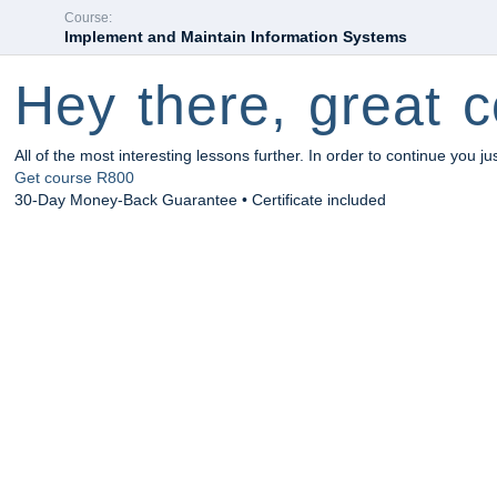
Course:
Implement and Maintain Information Systems
Hey there, great c
All of the most interesting lessons further. In order to continue you ju
Get course
R800
30-Day Money-Back Guarantee • Certificate included