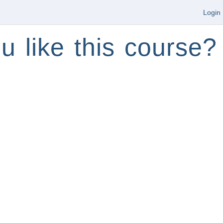
Login
u like this course?