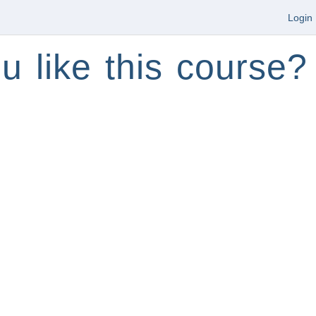
Login
u like this course?