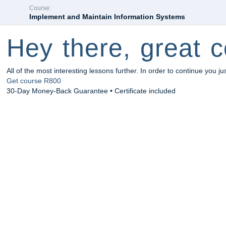
Course:
Implement and Maintain Information Systems
Hey there, great c
All of the most interesting lessons further. In order to continue you ju
Get course
R800
30-Day Money-Back Guarantee • Certificate included