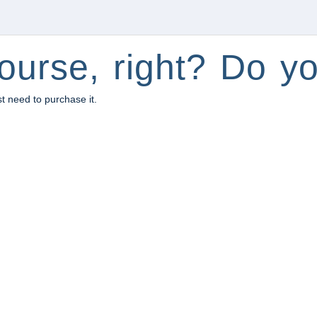
ourse, right? Do yo
st need to purchase it.