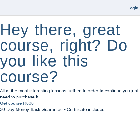
Login
Hey there, great
course, right? Do
you like this
course?
All of the most interesting lessons further. In order to continue you just
need to purchase it.
Get course
R800
30-Day Money-Back Guarantee • Certificate included