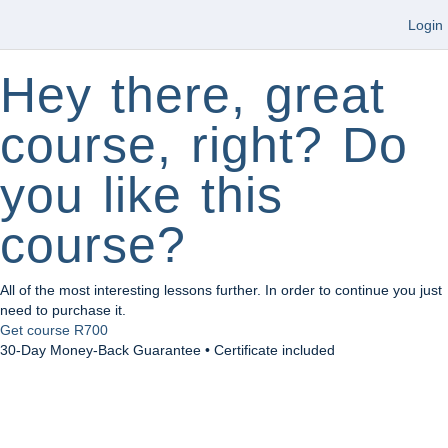
Login
Hey there, great
course, right? Do
you like this
course?
All of the most interesting lessons further. In order to continue you just
need to purchase it.
Get course
R700
30-Day Money-Back Guarantee • Certificate included