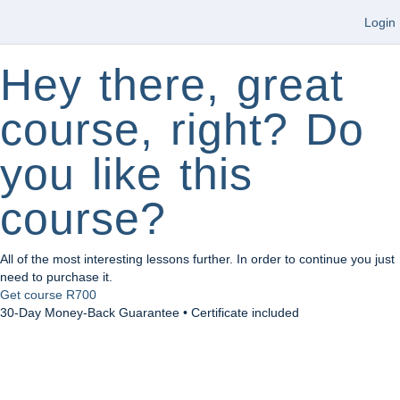
Login
Hey there, great
course, right? Do
you like this
course?
All of the most interesting lessons further. In order to continue you just
need to purchase it.
Get course
R700
30-Day Money-Back Guarantee • Certificate included