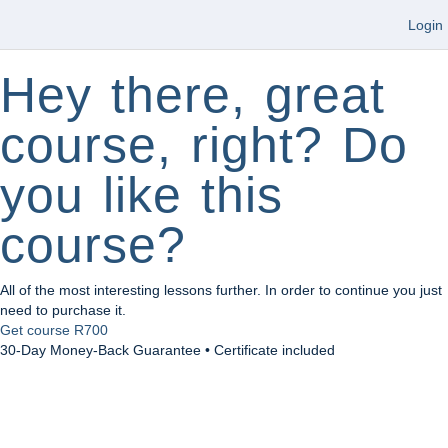
Login
Hey there, great
course, right? Do
you like this
course?
All of the most interesting lessons further. In order to continue you just
need to purchase it.
Get course
R700
30-Day Money-Back Guarantee • Certificate included