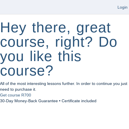
Login
Hey there, great
course, right? Do
you like this
course?
All of the most interesting lessons further. In order to continue you just
need to purchase it.
Get course
R700
30-Day Money-Back Guarantee • Certificate included