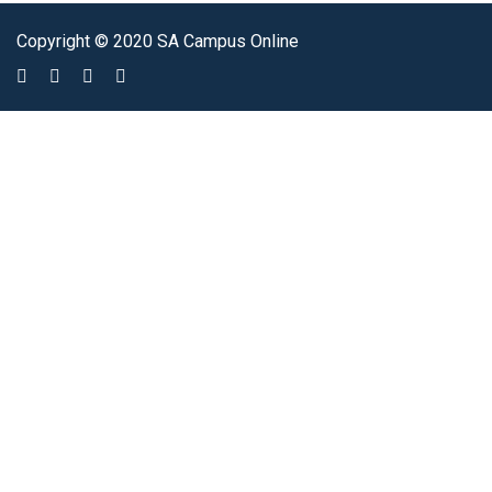
Copyright © 2020 SA Campus Online
Sign In
The password must have a minimum of 8 characters of numbers and
letters, contain at least 1 capital letter