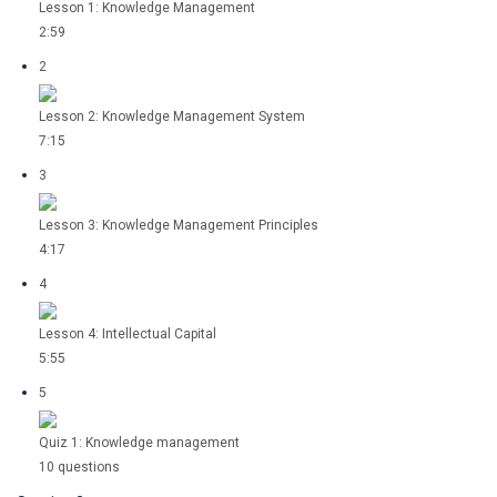
Lesson 1: Knowledge Management
2:59
2
Lesson 2: Knowledge Management System
7:15
3
Lesson 3: Knowledge Management Principles
4:17
4
Lesson 4: Intellectual Capital
5:55
5
Quiz 1: Knowledge management
10 questions