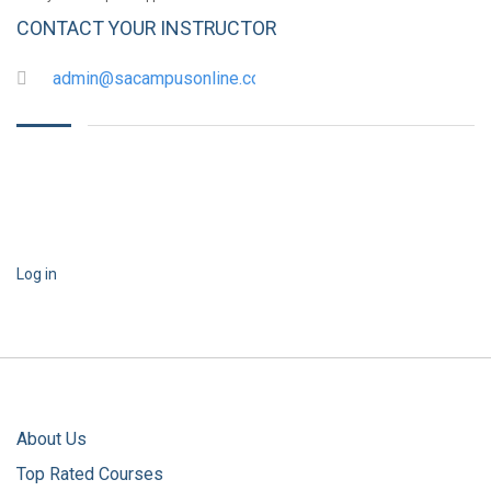
CONTACT YOUR INSTRUCTOR
admin@sacampusonline.com
Log in
About Us
Top Rated Courses