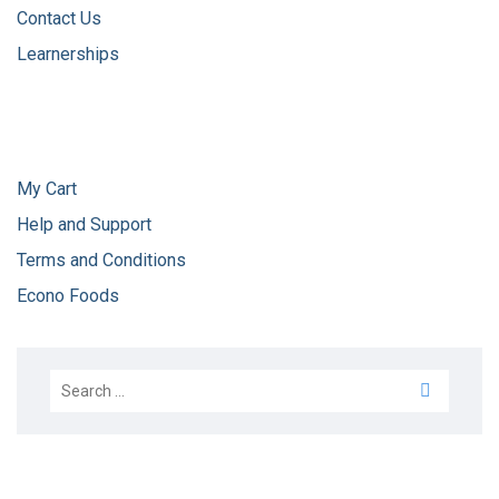
Contact Us
Learnerships
My Cart
Help and Support
Terms and Conditions
Econo Foods