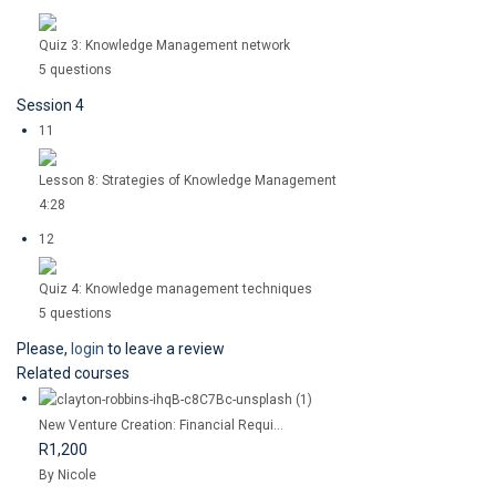
Quiz 3: Knowledge Management network
5 questions
Session 4
11
Lesson 8: Strategies of Knowledge Management
4:28
12
Quiz 4: Knowledge management techniques
5 questions
Please,
login
to leave a review
Related courses
New Venture Creation: Financial Requi...
R1,200
By Nicole