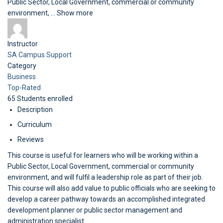
Public Sector, Local Government, commercial or community
environment,
...
Show more
Instructor
SA Campus Support
Category
Business
Top-Rated
65
Students
enrolled
Description
Curriculum
Reviews
This course is useful for learners who will be working within a
Public Sector, Local Government, commercial or community
environment, and will fulfil a leadership role as part of their job.
This course will also add value to public officials who are seeking to
develop a career pathway towards an accomplished integrated
development planner or public sector management and
administration specialist.