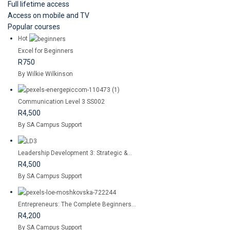
Full lifetime access
Access on mobile and TV
Popular courses
Hot
Excel for Beginners
R750
By Wilkie Wilkinson
Communication Level 3 SS002
R4,500
By SA Campus Support
Leadership Development 3: Strategic &...
R4,500
By SA Campus Support
Entrepreneurs: The Complete Beginners...
R4,200
By SA Campus Support