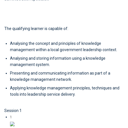
The qualifying learner is capable of:
Analysing the concept and principles of knowledge
management within a local government leadership context.
Analysing and storing information using a knowledge
management system.
Presenting and communicating information as part of a
knowledge management network.
Applying knowledge management principles, techniques and
tools into leadership service delivery.
Session 1
1