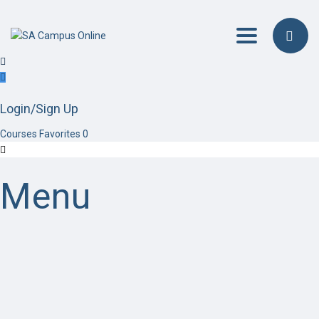
Toggle navig
Login/Sign Up
Courses
Favorites
0
Menu