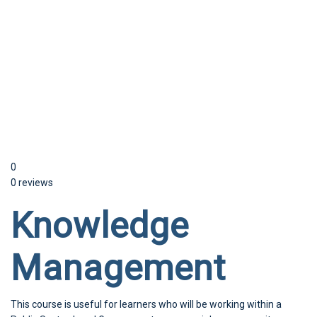
Send enquiry
Message sent
Close
0
0 reviews
Knowledge
Management
This course is useful for learners who will be working within a