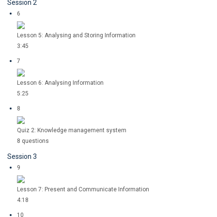
Session 2
6
Lesson 5: Analysing and Storing Information
3:45
7
Lesson 6: Analysing Information
5:25
8
Quiz 2: Knowledge management system
8 questions
Session 3
9
Lesson 7: Present and Communicate Information
4:18
10