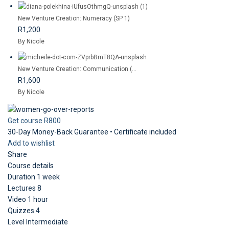
New Venture Creation: Numeracy (SP 1)
R1,200
By Nicole
New Venture Creation: Communication (...
R1,600
By Nicole
Get course
R800
30-Day Money-Back Guarantee • Certificate included
Add to wishlist
Share
Course details
Duration
1 week
Lectures
8
Video
1 hour
Quizzes
4
Level
Intermediate