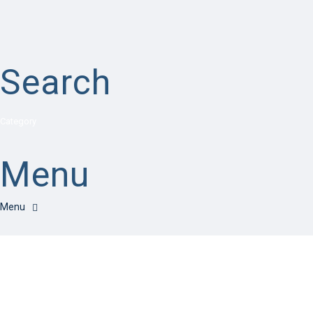
Search
Category
Menu
Have a question?