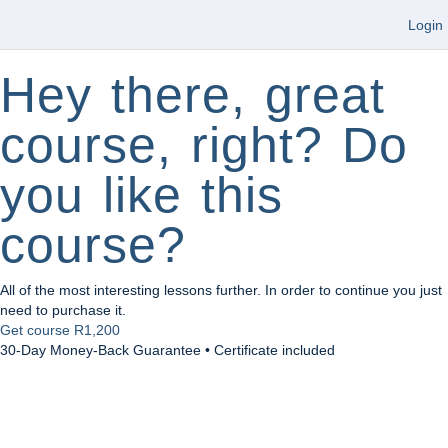
Login
Hey there, great
course, right? Do
you like this
course?
All of the most interesting lessons further. In order to continue you just
need to purchase it.
Get course
R1,200
30-Day Money-Back Guarantee • Certificate included