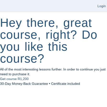
Login
Hey there, great
course, right? Do
you like this
course?
All of the most interesting lessons further. In order to continue you just
need to purchase it.
Get course
R1,200
30-Day Money-Back Guarantee • Certificate included