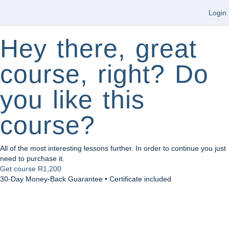
Login
Hey there, great
course, right? Do
you like this
course?
All of the most interesting lessons further. In order to continue you just
need to purchase it.
Get course
R1,200
30-Day Money-Back Guarantee • Certificate included