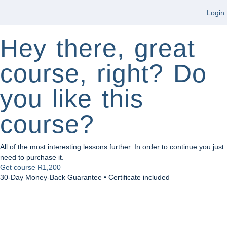
Login
Hey there, great
course, right? Do
you like this
course?
All of the most interesting lessons further. In order to continue you just
need to purchase it.
Get course
R1,200
30-Day Money-Back Guarantee • Certificate included