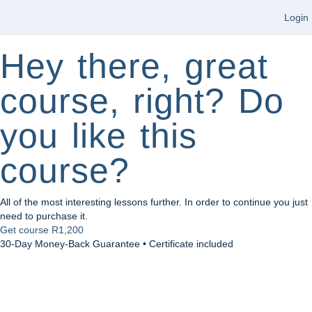
Login
Hey there, great
course, right? Do
you like this
course?
All of the most interesting lessons further. In order to continue you just
need to purchase it.
Get course
R1,200
30-Day Money-Back Guarantee • Certificate included