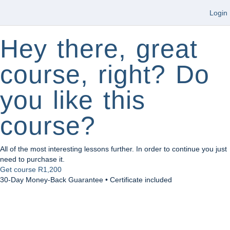
Login
Hey there, great
course, right? Do
you like this
course?
All of the most interesting lessons further. In order to continue you just
need to purchase it.
Get course
R1,200
30-Day Money-Back Guarantee • Certificate included