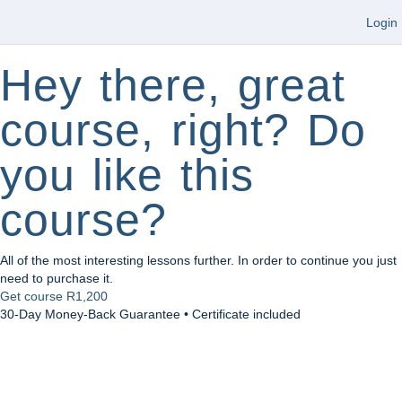
Login
Hey there, great
course, right? Do
you like this
course?
All of the most interesting lessons further. In order to continue you just
need to purchase it.
Get course
R1,200
30-Day Money-Back Guarantee • Certificate included