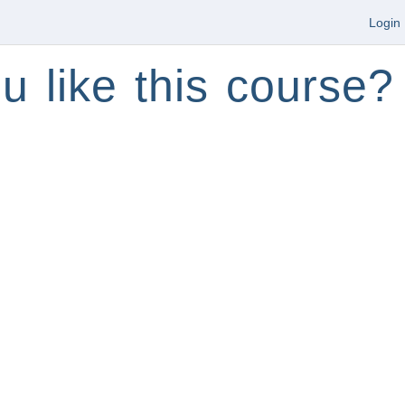
Login
u like this course?