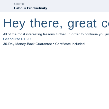
Course:
Labour Productivity
Hey there, great c
All of the most interesting lessons further. In order to continue you ju
Get course
R1,200
30-Day Money-Back Guarantee • Certificate included