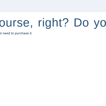
ourse, right? Do yo
st need to purchase it.