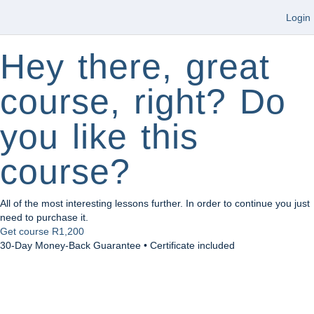
Login
Hey there, great
course, right? Do
you like this
course?
All of the most interesting lessons further. In order to continue you just
need to purchase it.
Get course
R1,200
30-Day Money-Back Guarantee • Certificate included