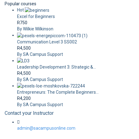
Popular courses
Hot
Excel for Beginners
R750
By Wilkie Wilkinson
Communication Level 3 SS002
R4,500
By SA Campus Support
Leadership Development 3: Strategic &...
R4,500
By SA Campus Support
Entrepreneurs: The Complete Beginners...
R4,200
By SA Campus Support
Contact your Instructor
admin@sacampusonline.com