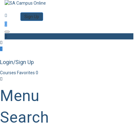
Category
Log in
Sign Up
Toggle navigation
Login/Sign Up
Courses
Favorites
0
Menu
Search
Category