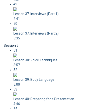
49
Lesson 37: Interviews (Part 1)
2:41
50
Lesson 37: Interviews (Part 2)
5:35
Session 5
51
Lesson 38: Voice Techniques
3:57
52
Lesson 39: Body Language
5:00
53
Lesson 40: Preparing for a Presentation
4:46
54