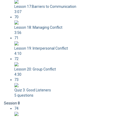
Lesson 17:Barriers to Communication
3:07
70
Lesson 18: Managing Conflict
3:56
71
Lesson 19: Interpersonal Conflict
4:10
72
Lesson 20: Group Conflict
4:30
73
Quiz 3: Good Listeners
5 questions
Session 8
74