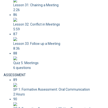
Lesson 31: Chairing a Meeting
2:26
86
Lesson 32: Conflict in Meetings
5:59
87
Lesson 33: Follow up a Meeting
8:36
88
Quiz 5: Meetings
6 questions
ASSESSMENT
89
SP 1: Formative Assessment: Oral Communication
2 Hours
90