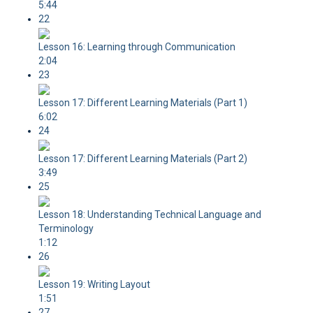
5:44
22
Lesson 16: Learning through Communication
2:04
23
Lesson 17: Different Learning Materials (Part 1)
6:02
24
Lesson 17: Different Learning Materials (Part 2)
3:49
25
Lesson 18: Understanding Technical Language and
Terminology
1:12
26
Lesson 19: Writing Layout
1:51
27