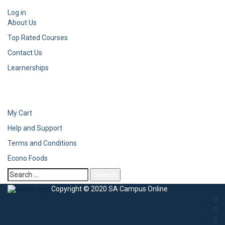
Log in
About Us
Top Rated Courses
Contact Us
Learnerships
My Cart
Help and Support
Terms and Conditions
Econo Foods
Copyright © 2020 SA Campus Online