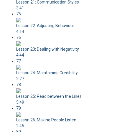
Lesson 21: Communication Styles
3:41
75
Lesson 22: Adjusting Behaviour
4:14
76
Lesson 23: Dealing with Negativity
4:44
77
Lesson 24: Maintaining Credibility
2:27
78
Lesson 25: Read between the Lines
5:49
79
Lesson 26: Making People Listen
2:45
80