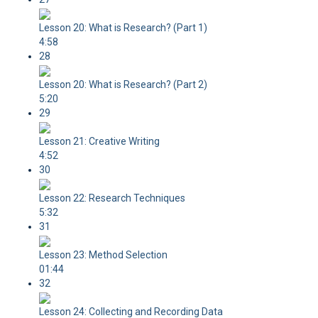
Lesson 20: What is Research? (Part 1)
4:58
28
Lesson 20: What is Research? (Part 2)
5:20
29
Lesson 21: Creative Writing
4:52
30
Lesson 22: Research Techniques
5:32
31
Lesson 23: Method Selection
01:44
32
Lesson 24: Collecting and Recording Data