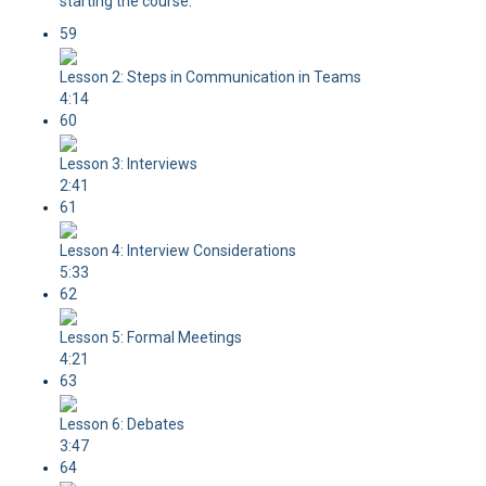
starting the course.
59
Lesson 2: Steps in Communication in Teams
4:14
60
Lesson 3: Interviews
2:41
61
Lesson 4: Interview Considerations
5:33
62
Lesson 5: Formal Meetings
4:21
63
Lesson 6: Debates
3:47
64