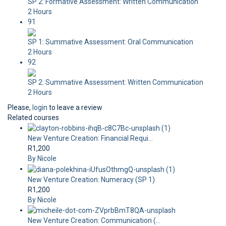
SP 2: Formative Assessment: Written Communication
2 Hours
91
SP 1: Summative Assessment: Oral Communication
2 Hours
92
SP 2: Summative Assessment: Written Communication
2 Hours
Please,
login
to leave a review
Related courses
New Venture Creation: Financial Requi...
R1,200
By Nicole
New Venture Creation: Numeracy (SP 1)
R1,200
By Nicole
New Venture Creation: Communication (...