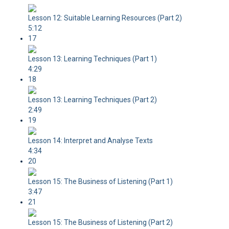
Lesson 12: Suitable Learning Resources (Part 2)
5:12
17
Lesson 13: Learning Techniques (Part 1)
4:29
18
Lesson 13: Learning Techniques (Part 2)
2:49
19
Lesson 14: Interpret and Analyse Texts
4:34
20
Lesson 15: The Business of Listening (Part 1)
3:47
21
Lesson 15: The Business of Listening (Part 2)