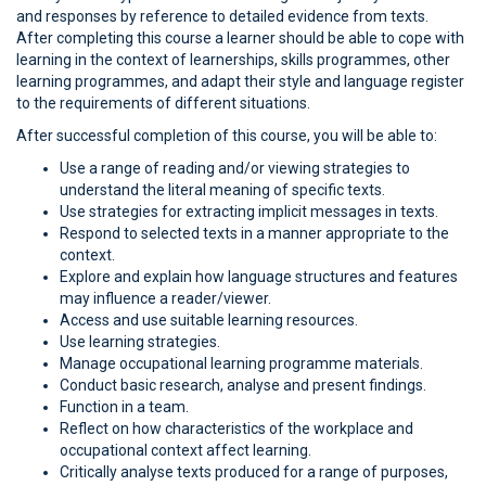
and responses by reference to detailed evidence from texts.
After completing this course a learner should be able to cope with
learning in the context of learnerships, skills programmes, other
learning programmes, and adapt their style and language register
to the requirements of different situations.
After successful completion of this course, you will be able to:
Use a range of reading and/or viewing strategies to
understand the literal meaning of specific texts.
Use strategies for extracting implicit messages in texts.
Respond to selected texts in a manner appropriate to the
context.
Explore and explain how language structures and features
may influence a reader/viewer.
Access and use suitable learning resources.
Use learning strategies.
Manage occupational learning programme materials.
Conduct basic research, analyse and present findings.
Function in a team.
Reflect on how characteristics of the workplace and
occupational context affect learning.
Critically analyse texts produced for a range of purposes,