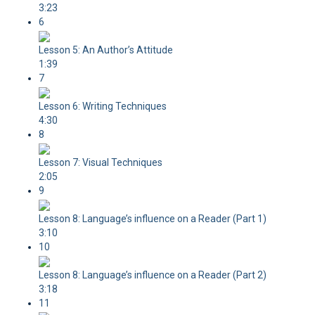
3:23
6
Lesson 5: An Author’s Attitude
1:39
7
Lesson 6: Writing Techniques
4:30
8
Lesson 7: Visual Techniques
2:05
9
Lesson 8: Language’s influence on a Reader (Part 1)
3:10
10
Lesson 8: Language’s influence on a Reader (Part 2)
3:18
11