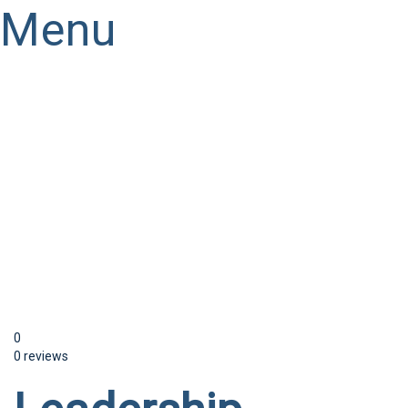
Menu
Have a question?
Send enquiry
Message sent
Close
0
0 reviews