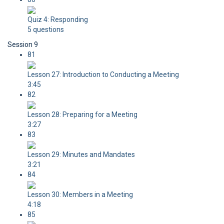
Quiz 4: Responding
5 questions
Session 9
81
Lesson 27: Introduction to Conducting a Meeting
3:45
82
Lesson 28: Preparing for a Meeting
3:27
83
Lesson 29: Minutes and Mandates
3:21
84
Lesson 30: Members in a Meeting
4:18
85