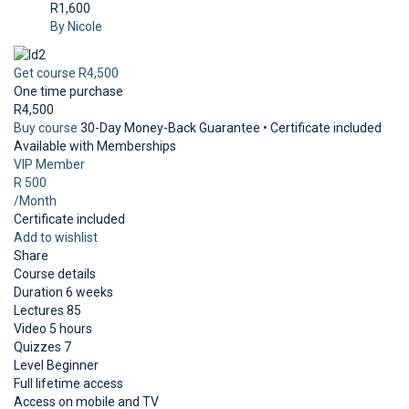
R1,600
By Nicole
Get course
R4,500
One time purchase
R4,500
Buy course
30-Day Money-Back Guarantee • Certificate included
Available with Memberships
VIP Member
R 500
/Month
Certificate included
Add to wishlist
Share
Course details
Duration
6 weeks
Lectures
85
Video
5 hours
Quizzes
7
Level
Beginner
Full lifetime access
Access on mobile and TV