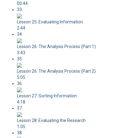
00:44
33
Lesson 25: Evaluating Information
2:44
34
Lesson 26: The Analysis Process (Part 1)
3:43
35
Lesson 26: The Analysis Process (Part 2)
5:05
36
Lesson 27: Sorting Information
4:18
37
Lesson 28: Evaluating the Research
1:05
38