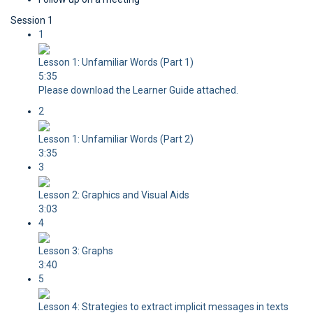
Session 1
1
Lesson 1: Unfamiliar Words (Part 1)
5:35
Please download the Learner Guide attached.
2
Lesson 1: Unfamiliar Words (Part 2)
3:35
3
Lesson 2: Graphics and Visual Aids
3:03
4
Lesson 3: Graphs
3:40
5
Lesson 4: Strategies to extract implicit messages in texts