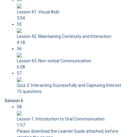
Lesson 41: Visual Aids
3:04
55
Lesson 42: Maintaining Continuity and Interaction
4:18
56
Lesson 43: Non-verbal Communication
6:08
57
Quiz 3: Interacting Successfully and Capturing Interest
15 questions
Session 6
58
Lesson 1: Introduction to Oral Communication
1:57
Please download the Learner Guide attached, before