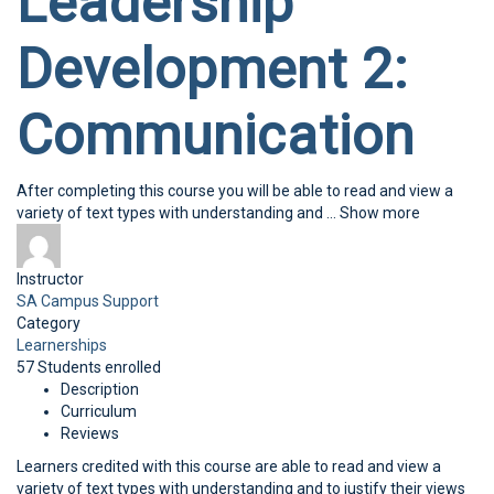
Leadership
Development 2:
Communication
After completing this course you will be able to read and view a
variety of text types with understanding and
...
Show more
Instructor
SA Campus Support
Category
Learnerships
57
Students
enrolled
Description
Curriculum
Reviews
Learners credited with this course are able to read and view a
variety of text types with understanding and to justify their views