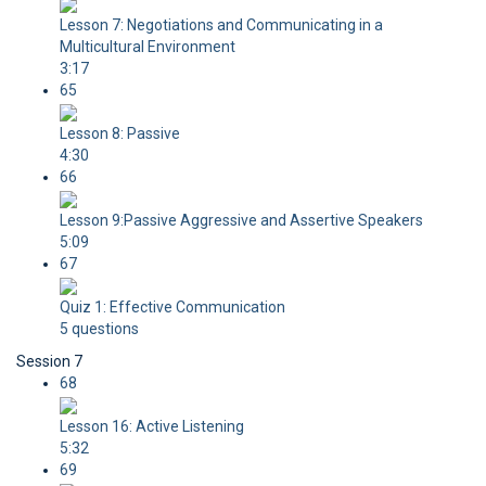
Lesson 7: Negotiations and Communicating in a
Multicultural Environment
3:17
65
Lesson 8: Passive
4:30
66
Lesson 9:Passive Aggressive and Assertive Speakers
5:09
67
Quiz 1: Effective Communication
5 questions
Session 7
68
Lesson 16: Active Listening
5:32
69