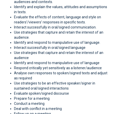
audiences and contexts.
Identify and explain the values, attitudes and assumptions
in texts.
Evaluate the effects of content, language and style on
readers’/viewers’ responses in specific texts.
Interact successfully in oral/signed communication.
Use strategies that capture and retain the interest of an
audience.
Identify and respond to manipulative use of language.
Interact successfully in oral/signed language
Use strategies that capture and retain the interest of an
audience
Identify and respond to manipulative use of language
Respond critically yet sensitively as a listener/audience
Analyse own responses to spoken/signed texts and adjust
as required
Use strategies to be an effective speaker/signer in
sustained oral/signed interactions
Evaluate spoken/signed discourse
Prepare for a meeting
Conduct a meeting
Deal with conflict in a meeting
Follow up on a meeting