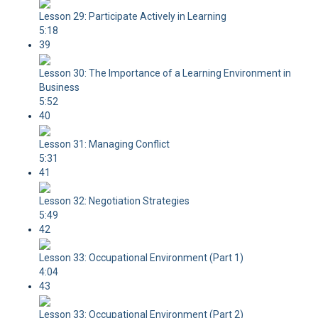
Lesson 29: Participate Actively in Learning
5:18
39
Lesson 30: The Importance of a Learning Environment in
Business
5:52
40
Lesson 31: Managing Conflict
5:31
41
Lesson 32: Negotiation Strategies
5:49
42
Lesson 33: Occupational Environment (Part 1)
4:04
43
Lesson 33: Occupational Environment (Part 2)