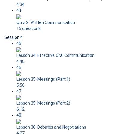
4:34
44
Quiz 2: Written Communication
15 questions
Session 4
45
Lesson 34: Effective Oral Communication
4:46
46
Lesson 35: Meetings (Part 1)
5:56
47
Lesson 35: Meetings (Part 2)
6:12
48
Lesson 36: Debates and Negotiations
4:27