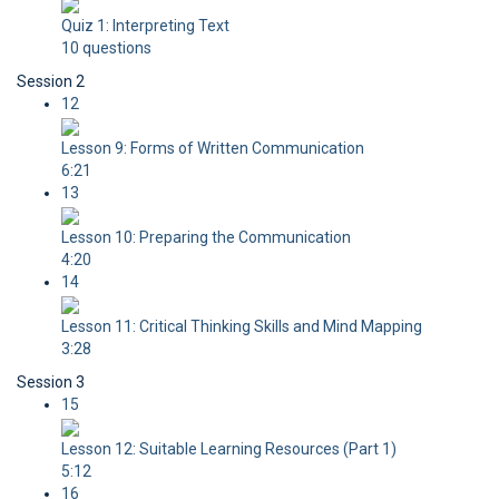
Quiz 1: Interpreting Text
10 questions
Session 2
12
Lesson 9: Forms of Written Communication
6:21
13
Lesson 10: Preparing the Communication
4:20
14
Lesson 11: Critical Thinking Skills and Mind Mapping
3:28
Session 3
15
Lesson 12: Suitable Learning Resources (Part 1)
5:12
16