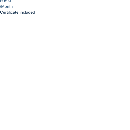
R 500
/Month
Certificate included