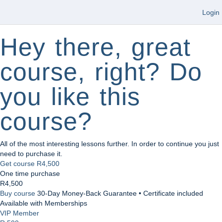
Login
Hey there, great
course, right? Do
you like this
course?
All of the most interesting lessons further. In order to continue you just
need to purchase it.
Get course
R4,500
One time purchase
R4,500
Buy course
30-Day Money-Back Guarantee • Certificate included
Available with Memberships
VIP Member