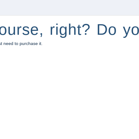
ourse, right? Do yo
st need to purchase it.