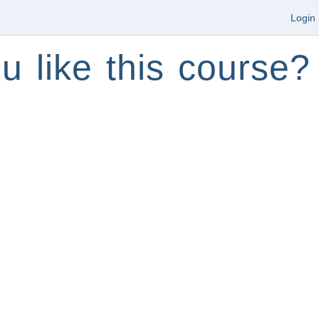
Login
u like this course?