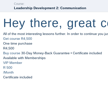
Course:
Leadership Development 2: Communication
Hey there, great c
All of the most interesting lessons further. In order to continue you ju
Get course
R4,500
One time purchase
R4,500
Buy course
30-Day Money-Back Guarantee • Certificate included
Available with Memberships
VIP Member
R 500
/Month
Certificate included