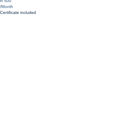
R 500
/Month
Certificate included