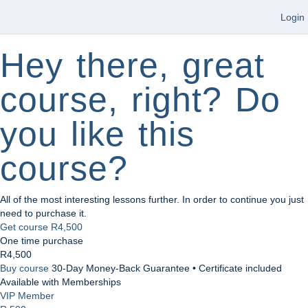
Login
Hey there, great
course, right? Do
you like this
course?
All of the most interesting lessons further. In order to continue you just
need to purchase it.
Get course
R4,500
One time purchase
R4,500
Buy course
30-Day Money-Back Guarantee • Certificate included
Available with Memberships
VIP Member