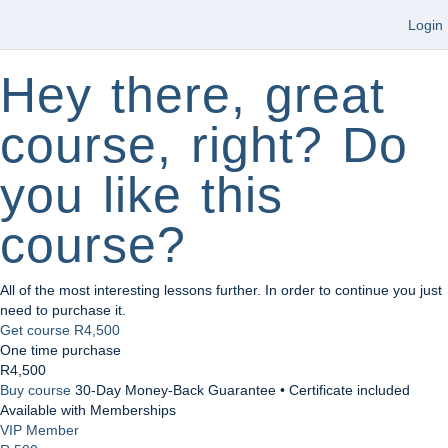
Login
Hey there, great
course, right? Do
you like this
course?
All of the most interesting lessons further. In order to continue you just
need to purchase it.
Get course
R4,500
One time purchase
R4,500
Buy course
30-Day Money-Back Guarantee • Certificate included
Available with Memberships
VIP Member