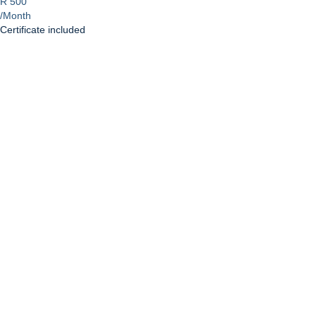
R 500
/Month
Certificate included