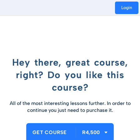
Login
Hey there, great course,
right? Do you like this
course?
All of the most interesting lessons further. In order to
continue you just need to purchase it.
GET COURSE
R4,500