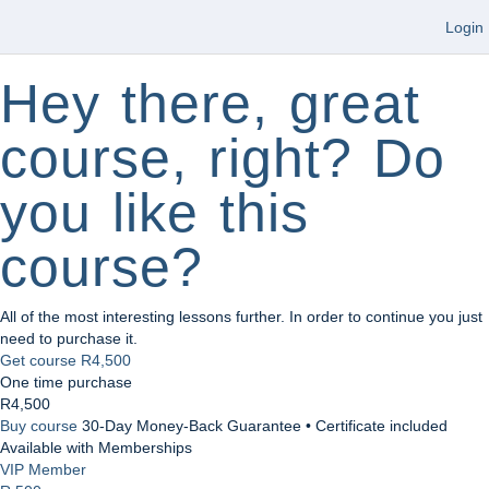
Login
Hey there, great
course, right? Do
you like this
course?
All of the most interesting lessons further. In order to continue you just
need to purchase it.
Get course
R4,500
One time purchase
R4,500
Buy course
30-Day Money-Back Guarantee • Certificate included
Available with Memberships
VIP Member