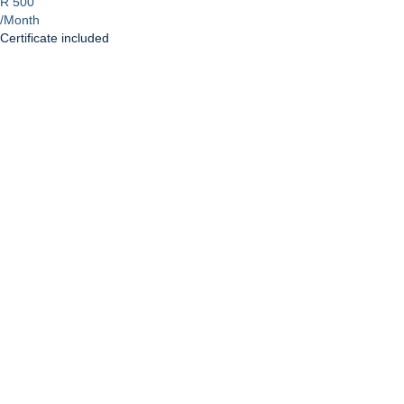
R 500
/Month
Certificate included