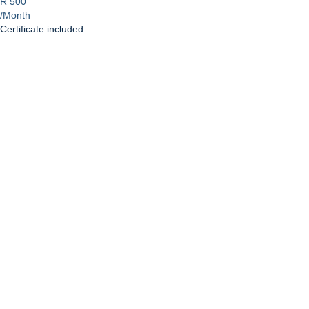
R 500
/Month
Certificate included