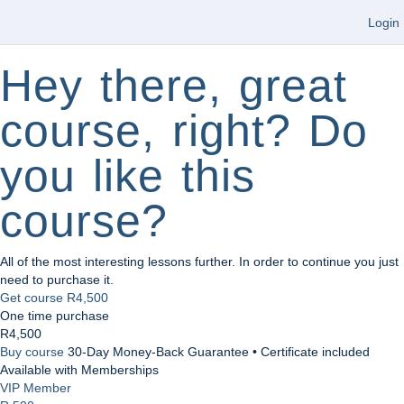
Login
Hey there, great
course, right? Do
you like this
course?
All of the most interesting lessons further. In order to continue you just
need to purchase it.
Get course
R4,500
One time purchase
R4,500
Buy course
30-Day Money-Back Guarantee • Certificate included
Available with Memberships
VIP Member