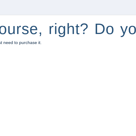
ourse, right? Do yo
st need to purchase it.