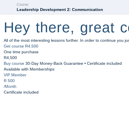
Course:
Leadership Development 2: Communication
Hey there, great c
All of the most interesting lessons further. In order to continue you ju
Get course
R4,500
One time purchase
R4,500
Buy course
30-Day Money-Back Guarantee • Certificate included
Available with Memberships
VIP Member
R 500
/Month
Certificate included