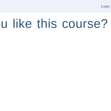
Login
u like this course?