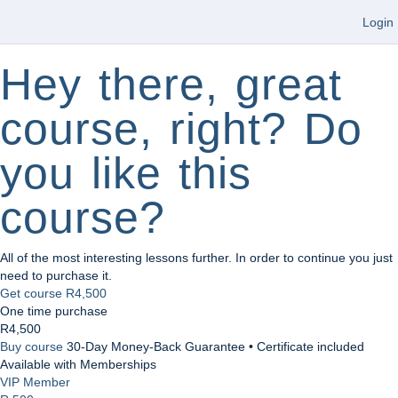
Login
Hey there, great
course, right? Do
you like this
course?
All of the most interesting lessons further. In order to continue you just
need to purchase it.
Get course
R4,500
One time purchase
R4,500
Buy course
30-Day Money-Back Guarantee • Certificate included
Available with Memberships
VIP Member