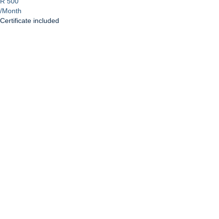
R 500
/Month
Certificate included