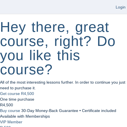
Login
Hey there, great
course, right? Do
you like this
course?
All of the most interesting lessons further. In order to continue you just
need to purchase it.
Get course
R4,500
One time purchase
R4,500
Buy course
30-Day Money-Back Guarantee • Certificate included
Available with Memberships
VIP Member