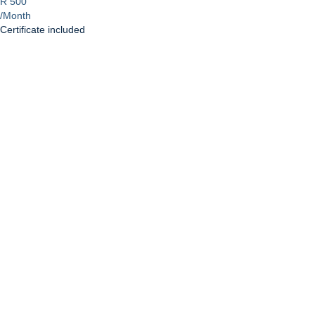
R 500
/Month
Certificate included