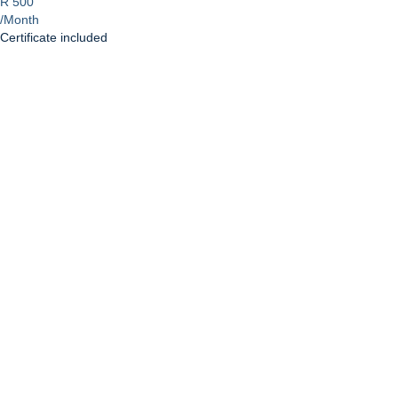
R 500
/Month
Certificate included