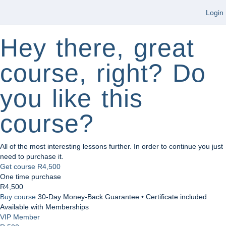
Login
Hey there, great
course, right? Do
you like this
course?
All of the most interesting lessons further. In order to continue you just
need to purchase it.
Get course
R4,500
One time purchase
R4,500
Buy course
30-Day Money-Back Guarantee • Certificate included
Available with Memberships
VIP Member