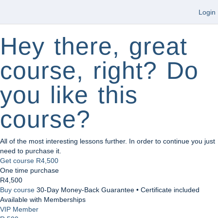
Login
Hey there, great
course, right? Do
you like this
course?
All of the most interesting lessons further. In order to continue you just
need to purchase it.
Get course
R4,500
One time purchase
R4,500
Buy course
30-Day Money-Back Guarantee • Certificate included
Available with Memberships
VIP Member