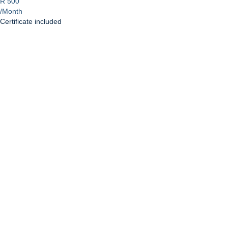
R 500
/Month
Certificate included