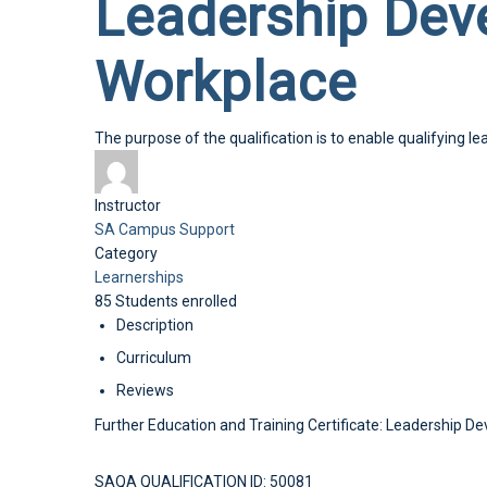
Leadership Deve
Workplace
The purpose of the qualification is to enable qualifying l
Instructor
SA Campus Support
Category
Learnerships
85
Students
enrolled
Description
Curriculum
Reviews
Further Education and Training Certificate: Leadership 
SAQA QUALIFICATION ID: 50081