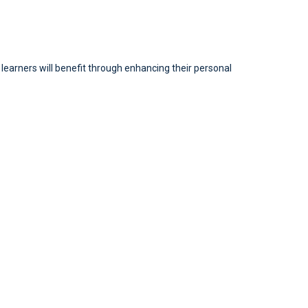
l learners will benefit through enhancing their personal