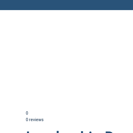
Have a question?
Send enquiry
Message sent
Close
0
0 reviews