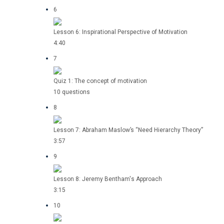
6
Lesson 6: Inspirational Perspective of Motivation
4:40
7
Quiz 1: The concept of motivation
10 questions
8
Lesson 7: Abraham Maslow’s “Need Hierarchy Theory”
3:57
9
Lesson 8: Jeremy Bentham's Approach
3:15
10