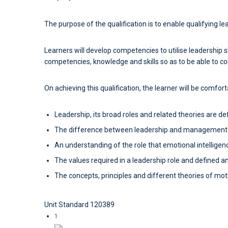
The purpose of the qualification is to enable qualifying l
Learners will develop competencies to utilise leadership sk
competencies, knowledge and skills so as to be able to co
On achieving this qualification, the learner will be comfor
Leadership, its broad roles and related theories are de
The difference between leadership and management i
An understanding of the role that emotional intelligen
The values required in a leadership role and defined a
The concepts, principles and different theories of moti
Unit Standard 120389
1