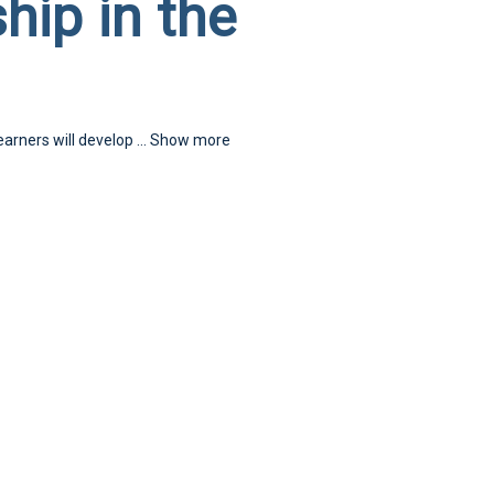
hip in the
earners will develop
...
Show more