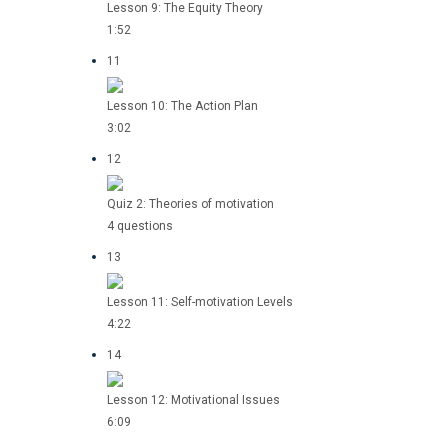
Lesson 9: The Equity Theory
1:52
11
Lesson 10: The Action Plan
3:02
12
Quiz 2: Theories of motivation
4 questions
13
Lesson 11: Self-motivation Levels
4:22
14
Lesson 12: Motivational Issues
6:09