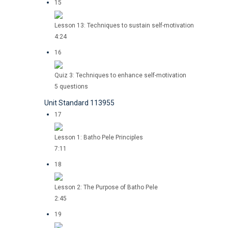
15
Lesson 13: Techniques to sustain self-motivation
4:24
16
Quiz 3: Techniques to enhance self-motivation
5 questions
Unit Standard 113955
17
Lesson 1: Batho Pele Principles
7:11
18
Lesson 2: The Purpose of Batho Pele
2:45
19