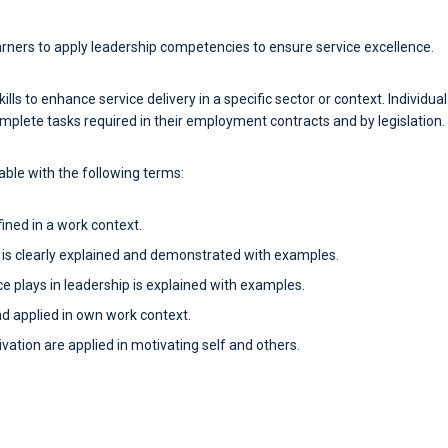
earners to apply leadership competencies to ensure service excellence.
ills to enhance service delivery in a specific sector or context. Individua
mplete tasks required in their employment contracts and by legislation.
table with the following terms:
fined in a work context.
s clearly explained and demonstrated with examples.
ce plays in leadership is explained with examples.
nd applied in own work context.
vation are applied in motivating self and others.