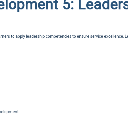
lopment 5: Leaders
earners to apply leadership competencies to ensure service excellence. L
Development