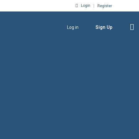
Login
Register
Log in
Sign Up