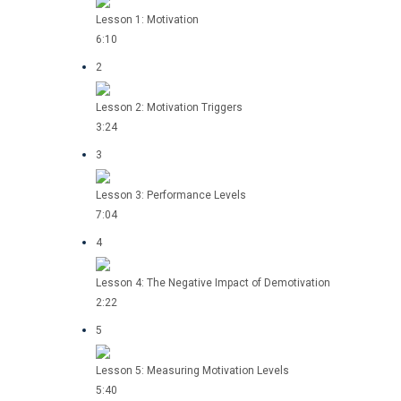
Lesson 1: Motivation
6:10
2
Lesson 2: Motivation Triggers
3:24
3
Lesson 3: Performance Levels
7:04
4
Lesson 4: The Negative Impact of Demotivation
2:22
5
Lesson 5: Measuring Motivation Levels
5:40