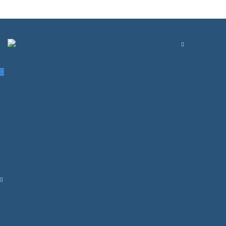
Login/Sign Up
Courses
Favorites
0
Search
Menu