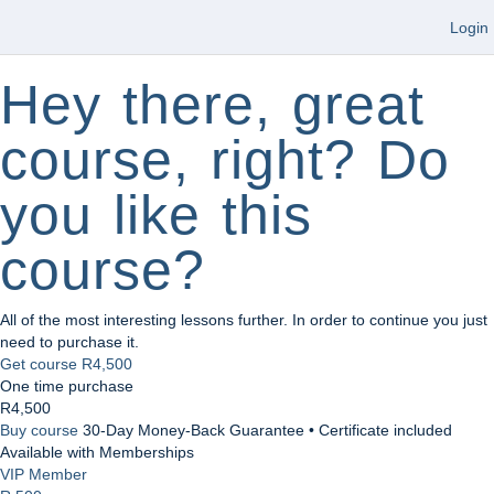
Login
Hey there, great
course, right? Do
you like this
course?
All of the most interesting lessons further. In order to continue you just
need to purchase it.
Get course
R4,500
One time purchase
R4,500
Buy course
30-Day Money-Back Guarantee • Certificate included
Available with Memberships
VIP Member