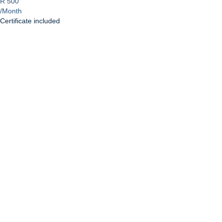
R 500
/Month
Certificate included