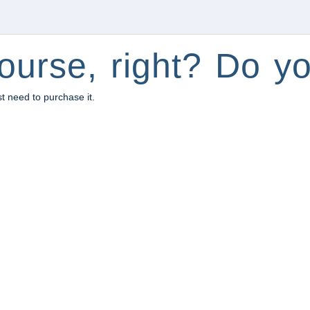
ourse, right? Do yo
st need to purchase it.