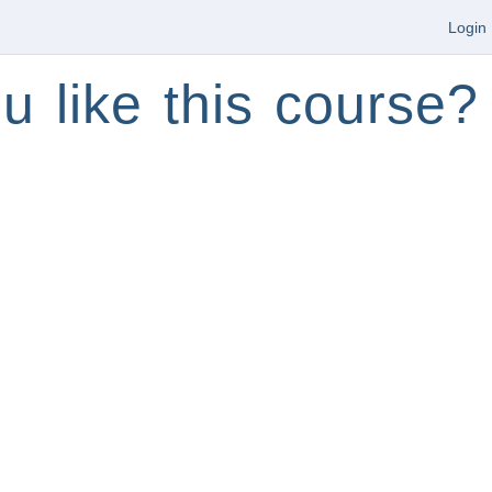
Login
u like this course?