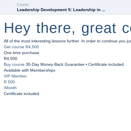
Course:
Leadership Development 5: Leadership in ...
Hey there, great c
All of the most interesting lessons further. In order to continue you ju
Get course
R4,500
One time purchase
R4,500
Buy course
30-Day Money-Back Guarantee • Certificate included
Available with Memberships
VIP Member
R 500
/Month
Certificate included