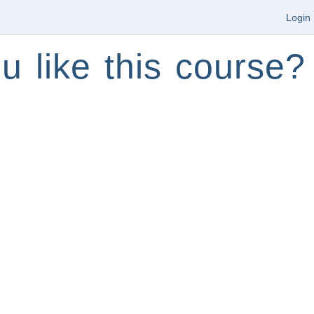
Login
u like this course?