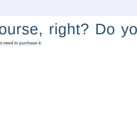
ourse, right? Do yo
st need to purchase it.