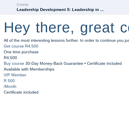
Course:
Leadership Development 5: Leadership in ...
Hey there, great c
All of the most interesting lessons further. In order to continue you ju
Get course
R4,500
One time purchase
R4,500
Buy course
30-Day Money-Back Guarantee • Certificate included
Available with Memberships
VIP Member
R 500
/Month
Certificate included